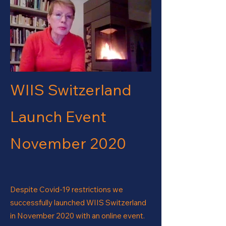
WIIS Switzerland
Launch Event
November 2020
Despite Covid-19 restrictions we
successfully launched WIIS Switzerland
in November 2020 with an online event.