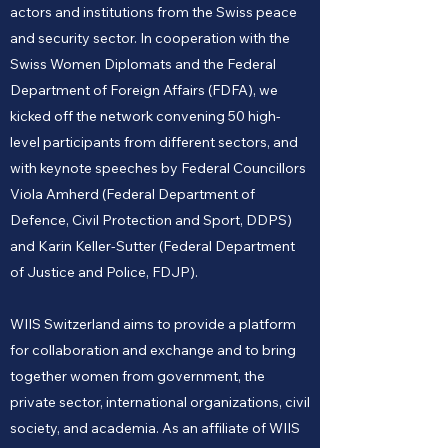
actors and institutions from the Swiss peace
and security sector. In cooperation with the
Swiss Women Diplomats and the Federal
Department of Foreign Affairs (FDFA), we
kicked off the network convening 50 high-
level participants from different sectors, and
with keynote speeches by Federal Councillors
Viola Amherd (Federal Department of
Defence, Civil Protection and Sport, DDPS)
and Karin Keller-Sutter (Federal Department
of Justice and Police, FDJP).
WIIS Switzerland aims to provide a platform
for collaboration and exchange and to bring
together women from government, the
private sector, international organizations, civil
society, and academia. As an affiliate of WIIS