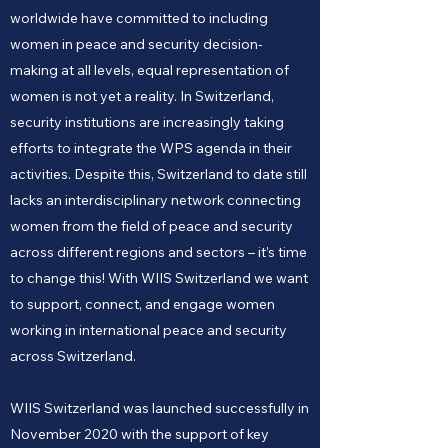
worldwide have committed to including
women in peace and security decision-
making at all levels, equal representation of
women is not yet a reality. In Switzerland,
security institutions are increasingly taking
efforts to integrate the WPS agenda in their
activities. Despite this, Switzerland to date still
lacks an interdisciplinary network connecting
women from the field of peace and security
across different regions and sectors – it’s time
to change this! With WIIS Switzerland we want
to support, connect, and engage women
working in international peace and security
across Switzerland.
WIIS Switzerland was launched successfully in
November 2020 with the support of key