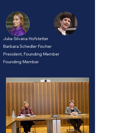
Julia-Silvana Hofstetter
Barbara Schedler Fischer
President, Founding Member
Founding Member