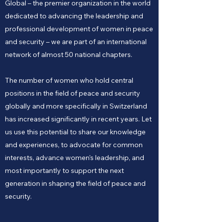
Global – the premier organization in the world
dedicated to advancing the leadership and
professional development of women in peace
and security – we are part of an international
network of almost 50 national chapters.
The number of women who hold central
positions in the field of peace and security
globally and more specifically in Switzerland
has increased significantly in recent years. Let
us use this potential to share our knowledge
and experiences, to advocate for common
interests, advance women's leadership, and
most importantly to support the next
generation in shaping the field of peace and
security.