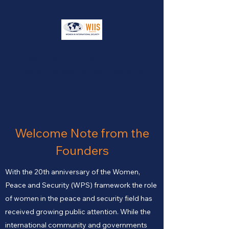
Women In International
Security (WIIS) Switzerland
Welcome Note from the
Founders
With the 20th anniversary of the Women,
Peace and Security (WPS) framework the role
of women in the peace and security field has
received growing public attention. While the
international community and governments