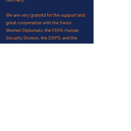
We are very grateful for the support and
great cooperation with the Swiss
Women Diplomats, the FDFA Human
Security Division, the DDPS, and the
FDJP in making this event happen. Also a
grand merci to all the participants for the
engaged discussions!
PROJECT & EVENT
PARTNERS
Add your own content here.