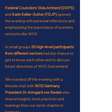
Federal Co
uncilors Viola Amherd (DDPS)
and
Karin Keller-Sutter (FDJP)
opened
the evening with personal reflections and
emphasizing the importance of women’s
networks like WIIS.
I
n small groups
50 high-level participants
from different sectors
had the chanc
e to
get to know each other and to discuss
future directions of WIIS Switzerland.
We rounded off the evening with a
fireside chat with
WIIS Germany
President Dr. Armga
rd von Reden
who
shared insights, best practices and
learnings from our sister chapter in
Germany.