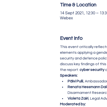
Time & Location
14 Sept 2021, 12:30 – 13:3
Webex
Event Info
This event critically refle
elements applying a gender
security and defence policy
discuss key findings of this
the report: 
cyber security
 
Speakers:
Pälvi Pulli
, Ambassador,
Renata Hessmann Da
Disarmament Research
Violeta Zairi
, Legal Ad
Moderated by: