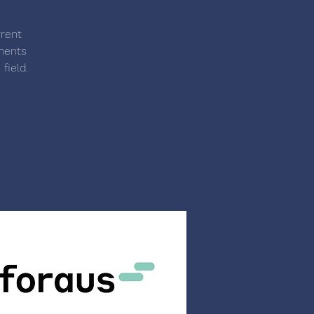
rrent
ements
field.