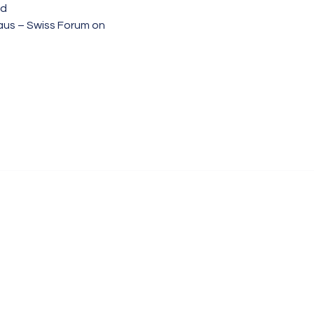
nd
aus – Swiss Forum on 