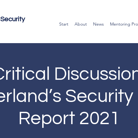
Security
Start
About
News
Mentoring Pr
ritical Discussio
erland’s Security 
Report 2021