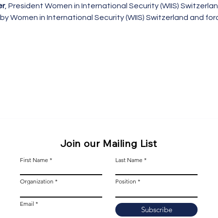
er
, President Women in International Security (WIIS) Switzerla
by Women in International Security (WIIS) Switzerland and for
Join our Mailing List
First Name
Last Name
Organization
Position
Email
Subscribe