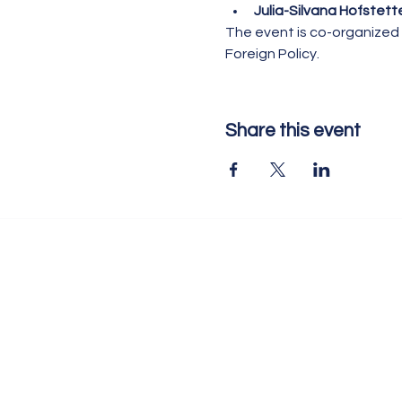
Julia-Silvana Hofstett
The event is co-organized 
Foreign Policy.
Share this event