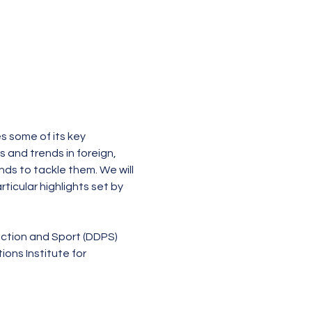
s some of its key 
and trends in foreign, 
ds to tackle them. We will 
ticular highlights set by 
ection and Sport (DDPS)
ns Institute for 