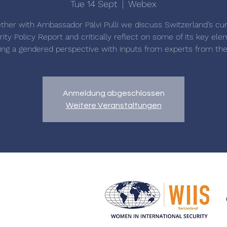
Tue 14 Sept
  |  
Webex
ther with Ambassador Pälvi Pulli we discuss Switzerland’s cu
ity Policy Report and critically reflect on some of its key el
ing a gendered perspective with inputs from experts from the 
Anmeldung abgeschlossen
Weitere Veranstaltungen