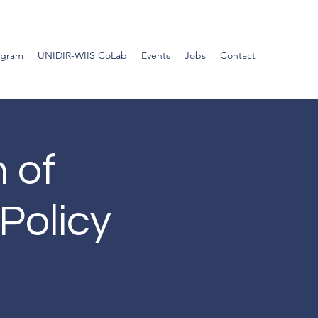
ogram
UNIDIR-WIIS CoLab
Events
Jobs
Contact
n of
Policy