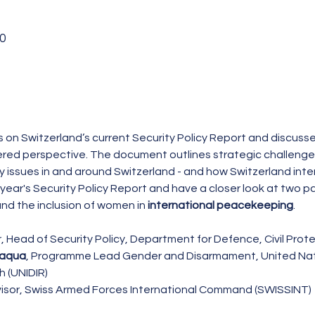
0
cts on Switzerland’s current Security Policy Report and discusse
ed perspective. The document outlines strategic challenges 
 issues in and around Switzerland - and how Switzerland inten
 year's Security Policy Report and have a closer look at two par
and the inclusion of women in 
international peacekeeping
.
 Head of Security Policy, Department for Defence, Civil Prot
laqua
, Programme Lead Gender and Disarmament, United Natio
 (UNIDIR)
visor, Swiss Armed Forces International Command (SWISSINT)