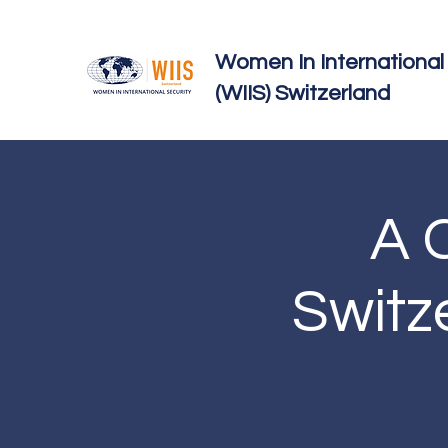
Women In International 
(WIIS) Switzerland
A C
Switz